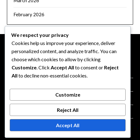
March 2026
February 2026
We respect your privacy
Cookies help us improve your experience, deliver
personalized content, and analyze traffic. You can
LEGAL
choose which cookies to allow by clicking
Customize
. Click
Accept All
to consent or
Reject
Contact us
All
to decline non-essential cookies.
Your Privacy
Customize
Cookie Policy
Reject All
About Us
Accept All
Terms and conditions