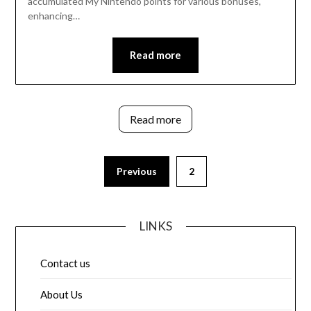
accumulated My Nintendo points for various bonuses,
enhancing…
Read more
Read more
Posts
Previous
2
pagination
LINKS
Contact us
About Us