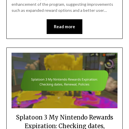
enhancement of the program, suggesting improvements
such as expanded reward options and a better user…
Read more
Splatoon 3 My Nintendo Rewards
Expiration: Checking dates,