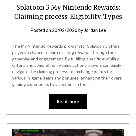
Splatoon 3 My Nintendo Rewards:
Claiming process, Eligibility, Types
Posted on
20/02/2026
by
Jordan Lee
The My Nintendo Rewards program for Splatoon 3 offers
players a chance to earn exciting rewards through their
gameplay and engagement. By fulfilling specific eligibility
criteria and completing in-game actions, players can easily
navigate the claiming process to exchange points for
various in-game items and bonuses, enhancing their overall
gaming experience. Key sections in the…
Read more