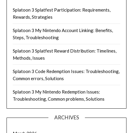
Splatoon 3 Splatfest Participation: Requirements,
Rewards, Strategies
Splatoon 3 My Nintendo Account Linking: Benefits,
Steps, Troubleshooting
Splatoon 3 Splatfest Reward Distribution: Timelines,
Methods, Issues
Splatoon 3 Code Redemption Issues: Troubleshooting,
Common errors, Solutions
Splatoon 3 My Nintendo Redemption Issues:
Troubleshooting, Common problems, Solutions
ARCHIVES