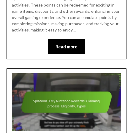
activities. These points can be redeemed for exciting in-
game items, discounts, and other rewards, enhancing your
overall gaming experience. You can accumulate points by
completing missions, making purchases, and tracking your
activities, making it easy to enjoy…
Read more