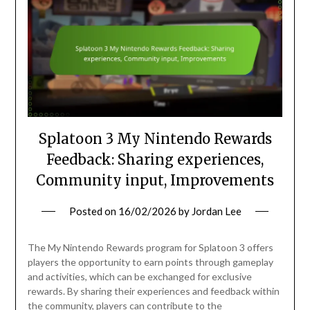
Splatoon 3 My Nintendo Rewards
Feedback: Sharing experiences,
Community input, Improvements
Posted on
16/02/2026
by
Jordan Lee
The My Nintendo Rewards program for Splatoon 3 offers
players the opportunity to earn points through gameplay
and activities, which can be exchanged for exclusive
rewards. By sharing their experiences and feedback within
the community, players can contribute to the