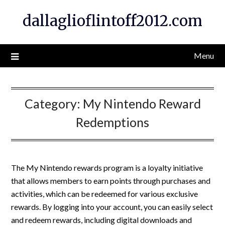
Skip
dallaglioflintoff2012.com
to
content
Menu
Category:
My Nintendo Reward
Redemptions
The My Nintendo rewards program is a loyalty initiative
that allows members to earn points through purchases and
activities, which can be redeemed for various exclusive
rewards. By logging into your account, you can easily select
and redeem rewards, including digital downloads and