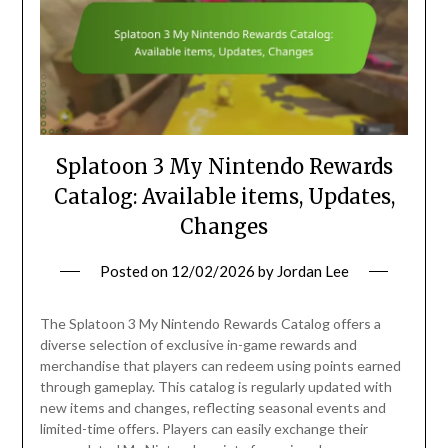
Splatoon 3 My Nintendo Rewards
Catalog: Available items, Updates,
Changes
Posted on
12/02/2026
by
Jordan Lee
The Splatoon 3 My Nintendo Rewards Catalog offers a
diverse selection of exclusive in-game rewards and
merchandise that players can redeem using points earned
through gameplay. This catalog is regularly updated with
new items and changes, reflecting seasonal events and
limited-time offers. Players can easily exchange their