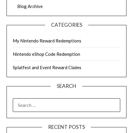
Blog Archive
CATEGORIES
My Nintendo Reward Redemptions
Nintendo eShop Code Redemption
Splatfest and Event Reward Claims
SEARCH
SEARCH
FOR:
RECENT POSTS