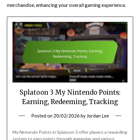
merchandise, enhancing your overall gaming experience.
Splatoon 3 My Nintendo Points:
Earning, Redeeming, Tracking
Posted on
20/02/2026
by
Jordan Lee
My Nintendo Points in Splatoon 3 offer players a rewarding
system to earn points through gameplay and various