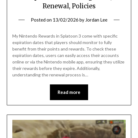
Renewal, Policies
Posted on
13/02/2026
by
Jordan Lee
My Nintendo Rewards in Splatoon 3 come with specific
expiration dates that players should monitor to fully
benefit from their points and rewards. To check these
expiration dates, users can easily access their accounts
online or via the Nintendo mobile app, ensuring they utilize
their rewards before they expire. Additionally,
understanding the renewal process is…
Read more