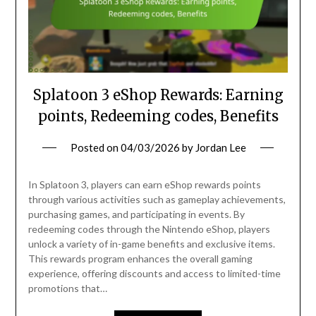
Splatoon 3 eShop Rewards: Earning
points, Redeeming codes, Benefits
Posted on
04/03/2026
by
Jordan Lee
In Splatoon 3, players can earn eShop rewards points
through various activities such as gameplay achievements,
purchasing games, and participating in events. By
redeeming codes through the Nintendo eShop, players
unlock a variety of in-game benefits and exclusive items.
This rewards program enhances the overall gaming
experience, offering discounts and access to limited-time
promotions that…