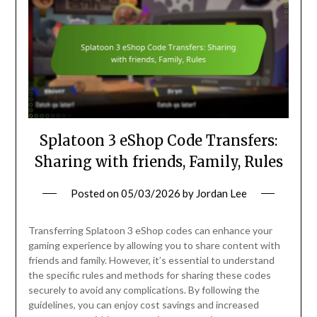
Splatoon 3 eShop Code Transfers:
Sharing with friends, Family, Rules
Posted on
05/03/2026
by
Jordan Lee
Transferring Splatoon 3 eShop codes can enhance your
gaming experience by allowing you to share content with
friends and family. However, it’s essential to understand
the specific rules and methods for sharing these codes
securely to avoid any complications. By following the
guidelines, you can enjoy cost savings and increased