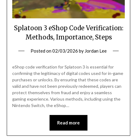
Splatoon 3 eShop Code Verification:
Methods, Importance, Steps
Posted on
02/03/2026
by
Jordan Lee
eShop code verification for Splatoon 3 is essential for
confirming the legitimacy of digital codes used for in-game
purchases or unlocks. By ensuring that these codes are
valid and have not been previously redeemed, players can
protect themselves from fraud and enjoy a seamless
gaming experience. Various methods, including using the
Nintendo Switch, the eShop…
Read more