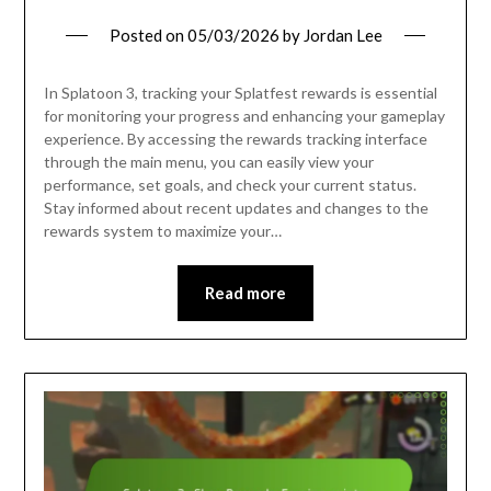
Posted on
05/03/2026
by
Jordan Lee
In Splatoon 3, tracking your Splatfest rewards is essential
for monitoring your progress and enhancing your gameplay
experience. By accessing the rewards tracking interface
through the main menu, you can easily view your
performance, set goals, and check your current status.
Stay informed about recent updates and changes to the
rewards system to maximize your…
Read more