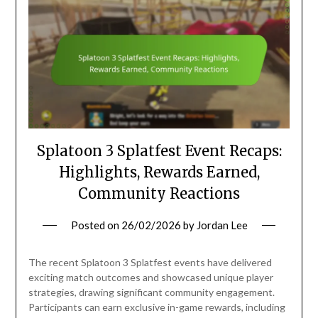
Splatoon 3 Splatfest Event Recaps:
Highlights, Rewards Earned,
Community Reactions
Posted on
26/02/2026
by
Jordan Lee
The recent Splatoon 3 Splatfest events have delivered
exciting match outcomes and showcased unique player
strategies, drawing significant community engagement.
Participants can earn exclusive in-game rewards, including