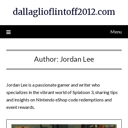
Skip
dallaglioflintoff2012.com
to
content
Menu
Author:
Jordan Lee
Jordan Lee is a passionate gamer and writer who
specializes in the vibrant world of Splatoon 3, sharing tips
and insights on Nintendo eShop code redemptions and
event rewards.