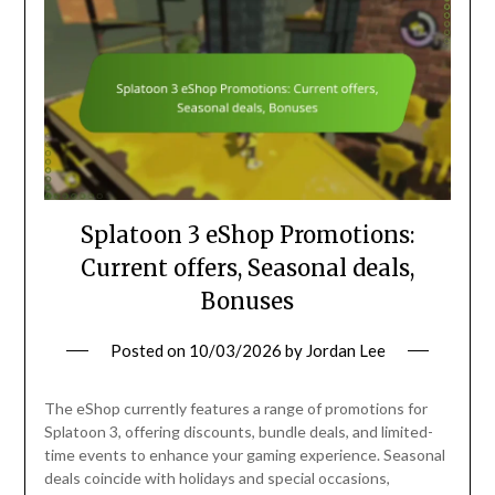
Splatoon 3 eShop Promotions:
Current offers, Seasonal deals,
Bonuses
Posted on
10/03/2026
by
Jordan Lee
The eShop currently features a range of promotions for
Splatoon 3, offering discounts, bundle deals, and limited-
time events to enhance your gaming experience. Seasonal
deals coincide with holidays and special occasions,