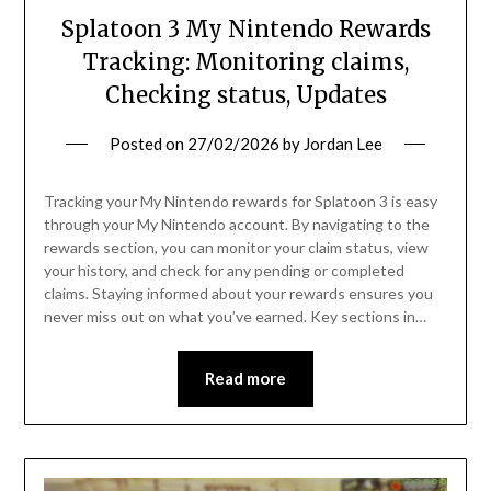
Splatoon 3 My Nintendo Rewards
Tracking: Monitoring claims,
Checking status, Updates
Posted on
27/02/2026
by
Jordan Lee
Tracking your My Nintendo rewards for Splatoon 3 is easy
through your My Nintendo account. By navigating to the
rewards section, you can monitor your claim status, view
your history, and check for any pending or completed
claims. Staying informed about your rewards ensures you
never miss out on what you’ve earned. Key sections in…
Read more