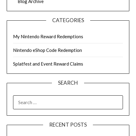
Blog Archive
CATEGORIES
My Nintendo Reward Redemptions
Nintendo eShop Code Redemption
Splatfest and Event Reward Claims
SEARCH
SEARCH
FOR:
RECENT POSTS