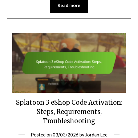
Read more
Splatoon 3 eShop Code Activation:
Steps, Requirements,
Troubleshooting
Posted on
03/03/2026
by
Jordan Lee