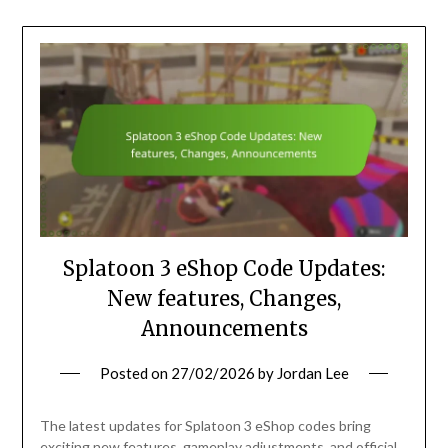
Splatoon 3 eShop Code Updates:
New features, Changes,
Announcements
Posted on
27/02/2026
by
Jordan Lee
The latest updates for Splatoon 3 eShop codes bring
exciting new features, gameplay adjustments, and official