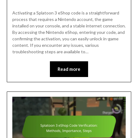
Activating a Splatoon 3 eShop code is a straightforward
process that requires a Nintendo account, the game
installed on your console, and a stable internet connection.
By accessing the Nintendo eShop, entering your code, and
confirming the activation, you can easily unlock in-game
content. If you encounter any issues, various
troubleshooting steps are available to…
Read more