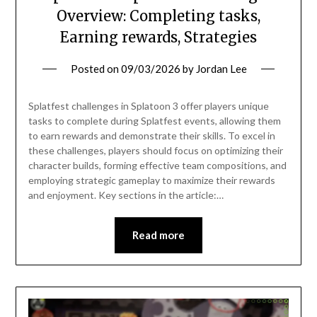
Overview: Completing tasks,
Earning rewards, Strategies
Posted on
09/03/2026
by
Jordan Lee
Splatfest challenges in Splatoon 3 offer players unique
tasks to complete during Splatfest events, allowing them
to earn rewards and demonstrate their skills. To excel in
these challenges, players should focus on optimizing their
character builds, forming effective team compositions, and
employing strategic gameplay to maximize their rewards
and enjoyment. Key sections in the article:…
Read more