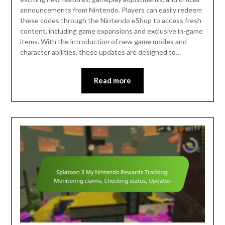
announcements from Nintendo. Players can easily redeem
these codes through the Nintendo eShop to access fresh
content, including game expansions and exclusive in-game
items. With the introduction of new game modes and
character abilities, these updates are designed to…
Read more