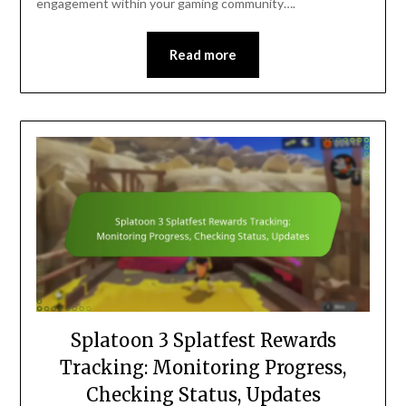
engagement within your gaming community….
Read more
Splatoon 3 Splatfest Rewards
Tracking: Monitoring Progress,
Checking Status, Updates