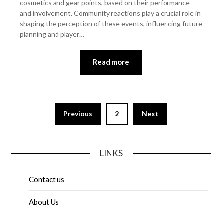
cosmetics and gear points, based on their performance
and involvement. Community reactions play a crucial role in
shaping the perception of these events, influencing future
planning and player…
Read more
Posts
Previous
2
Next
pagination
LINKS
Contact us
About Us