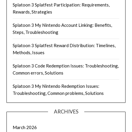
Splatoon 3 Splatfest Participation: Requirements,
Rewards, Strategies
Splatoon 3 My Nintendo Account Linking: Benefits,
Steps, Troubleshooting
Splatoon 3 Splatfest Reward Distribution: Timelines,
Methods, Issues
Splatoon 3 Code Redemption Issues: Troubleshooting,
Common errors, Solutions
Splatoon 3 My Nintendo Redemption Issues:
Troubleshooting, Common problems, Solutions
ARCHIVES
March 2026