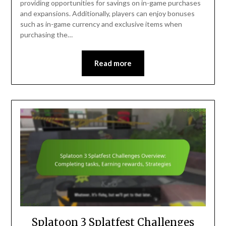
providing opportunities for savings on in-game purchases
and expansions. Additionally, players can enjoy bonuses
such as in-game currency and exclusive items when
purchasing the…
Read more
Splatoon 3 Splatfest Challenges