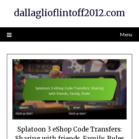
Skip
dallaglioflintoff2012.com
to
content
Menu
Splatoon 3 eShop Code Transfers:
Sharing with friends, Family, Rules