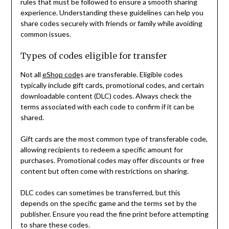
rules that must be followed to ensure a smooth sharing
experience. Understanding these guidelines can help you
share codes securely with friends or family while avoiding
common issues.
Types of codes eligible for transfer
Not all
eShop code
s are transferable. Eligible codes
typically include gift cards, promotional codes, and certain
downloadable content (DLC) codes. Always check the
terms associated with each code to confirm if it can be
shared.
Gift cards are the most common type of transferable code,
allowing recipients to redeem a specific amount for
purchases. Promotional codes may offer discounts or free
content but often come with restrictions on sharing.
DLC codes can sometimes be transferred, but this
depends on the specific game and the terms set by the
publisher. Ensure you read the fine print before attempting
to share these codes.