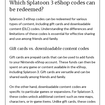
Which Splatoon 3 eShop codes can
be redeemed?
Splatoon 3 eShop codes can be redeemed for various
types of content, including gift cards and downloadable
content (DLC) codes. Understanding the differences and
limitations of these codes is essential for effective sharing
and use among friends and family.
Gift cards vs. downloadable content codes
Gift cards are prepaid cards that can be used to add funds
to your Nintendo eShop account. These funds can then be
spent on any game or content available in the eShop,
including Splatoon 3. Gift cards are versatile and can be
shared easily among friends and family.
On the other hand, downloadable content codes are
specific to particular games or expansions. For Splatoon 3,
these codes unlock additional content such as new maps,
characters, or in-game items. Unlike gift cards, these codes