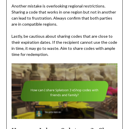
Another mistake is overlooking regional restrictions.
Sharing a code that works in one region but not in another
can lead to frustration. Always confirm that both parties
are in compatible regions.
Lastly, be cautious about sharing codes that are close to
their expiration dates. If the recipient cannot use the code
in time, it may go to waste. Aim to share codes with ample
time for redemption.