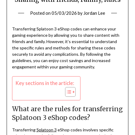
Posted on
05/03/2026
by
Jordan Lee
Transferring Splatoon 3 eShop codes can enhance your
gaming experience by allowing you to share content with
friends and family. However, it’s essential to understand
the specific rules and methods for sharing these codes
securely to avoid any complications. By following the
guidelines, you can enjoy cost savings and increased
engagement within your gaming community.
Key sections in the article:
What are the rules for transferring
Splatoon 3 eShop codes?
Transferring
Splatoon 3
eShop codes involves specific