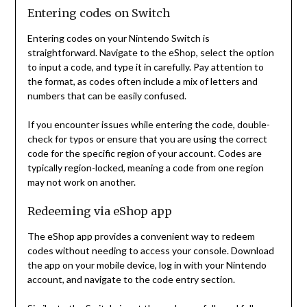
Entering codes on Switch
Entering codes on your Nintendo Switch is
straightforward. Navigate to the eShop, select the option
to input a code, and type it in carefully. Pay attention to
the format, as codes often include a mix of letters and
numbers that can be easily confused.
If you encounter issues while entering the code, double-
check for typos or ensure that you are using the correct
code for the specific region of your account. Codes are
typically region-locked, meaning a code from one region
may not work on another.
Redeeming via eShop app
The eShop app provides a convenient way to redeem
codes without needing to access your console. Download
the app on your mobile device, log in with your Nintendo
account, and navigate to the code entry section.