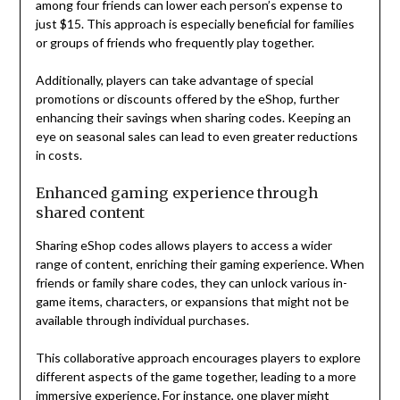
among four friends can lower each person’s expense to
just $15. This approach is especially beneficial for families
or groups of friends who frequently play together.
Additionally, players can take advantage of special
promotions or discounts offered by the eShop, further
enhancing their savings when sharing codes. Keeping an
eye on seasonal sales can lead to even greater reductions
in costs.
Enhanced gaming experience through
shared content
Sharing eShop codes allows players to access a wider
range of content, enriching their gaming experience. When
friends or family share codes, they can unlock various in-
game items, characters, or expansions that might not be
available through individual purchases.
This collaborative approach encourages players to explore
different aspects of the game together, leading to a more
immersive experience. For instance, one player might