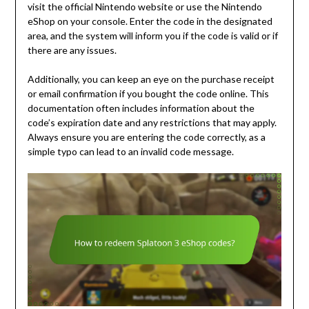
visit the official Nintendo website or use the Nintendo
eShop on your console. Enter the code in the designated
area, and the system will inform you if the code is valid or if
there are any issues.
Additionally, you can keep an eye on the purchase receipt
or email confirmation if you bought the code online. This
documentation often includes information about the
code’s expiration date and any restrictions that may apply.
Always ensure you are entering the code correctly, as a
simple typo can lead to an invalid code message.