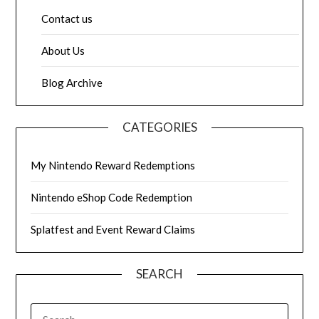
Contact us
About Us
Blog Archive
CATEGORIES
My Nintendo Reward Redemptions
Nintendo eShop Code Redemption
Splatfest and Event Reward Claims
SEARCH
SEARCH