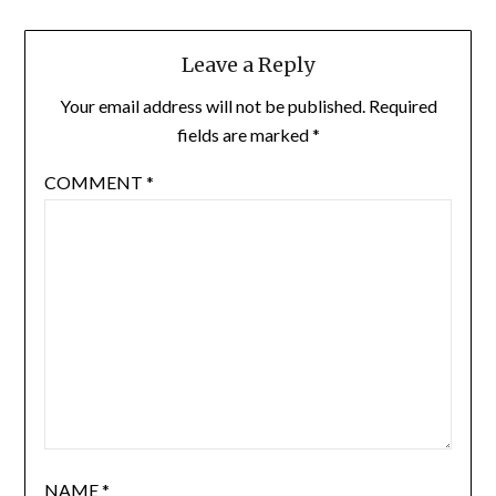
Leave a Reply
Your email address will not be published.
Required
fields are marked
*
COMMENT
*
NAME
*