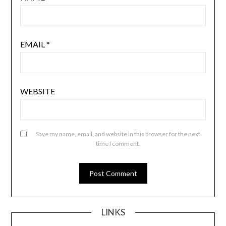
EMAIL
*
WEBSITE
Save my name, email, and website in this browser for the next
time I comment.
LINKS