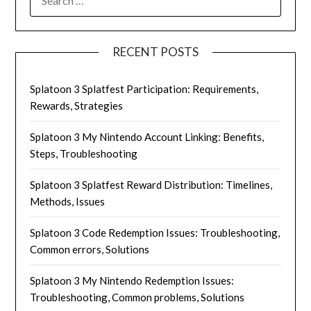
FOR:
RECENT POSTS
Splatoon 3 Splatfest Participation: Requirements,
Rewards, Strategies
Splatoon 3 My Nintendo Account Linking: Benefits,
Steps, Troubleshooting
Splatoon 3 Splatfest Reward Distribution: Timelines,
Methods, Issues
Splatoon 3 Code Redemption Issues: Troubleshooting,
Common errors, Solutions
Splatoon 3 My Nintendo Redemption Issues:
Troubleshooting, Common problems, Solutions