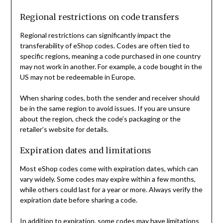
Regional restrictions on code transfers
Regional restrictions can significantly impact the
transferability of eShop codes. Codes are often tied to
specific regions, meaning a code purchased in one country
may not work in another. For example, a code bought in the
US may not be redeemable in Europe.
When sharing codes, both the sender and receiver should
be in the same region to avoid issues. If you are unsure
about the region, check the code’s packaging or the
retailer’s website for details.
Expiration dates and limitations
Most eShop codes come with expiration dates, which can
vary widely. Some codes may expire within a few months,
while others could last for a year or more. Always verify the
expiration date before sharing a code.
In addition to expiration, some codes may have limitations