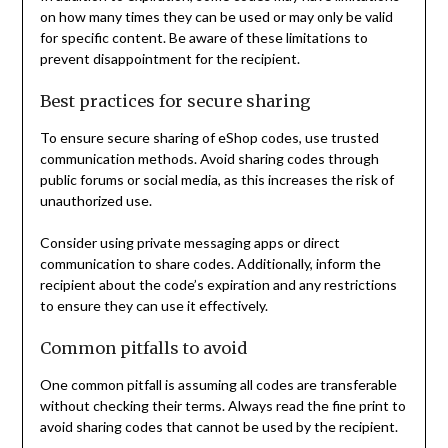
on how many times they can be used or may only be valid
for specific content. Be aware of these limitations to
prevent disappointment for the recipient.
Best practices for secure sharing
To ensure secure sharing of eShop codes, use trusted
communication methods. Avoid sharing codes through
public forums or social media, as this increases the risk of
unauthorized use.
Consider using private messaging apps or direct
communication to share codes. Additionally, inform the
recipient about the code’s expiration and any restrictions
to ensure they can use it effectively.
Common pitfalls to avoid
One common pitfall is assuming all codes are transferable
without checking their terms. Always read the fine print to
avoid sharing codes that cannot be used by the recipient.