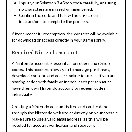
Input your Splatoon 3 eShop code carefully, ensuring
no characters are missed or misentered.
Confirm the code and follow the on-screen
instructions to complete the process.
After successful redemption, the content will be available
for download or access directly in your game library.
Required Nintendo account
A Nintendo account is essential for redeeming eShop
codes. This account allows you to manage purchases,
download content, and access online features. If you are
sharing codes with family or friends, each person must
have their own Nintendo account to redeem codes
individually.
Creating a Nintendo account is free and can be done
through the Nintendo website or directly on your console.
Make sure to use a valid email address, as this will be
needed for account verification and recovery.