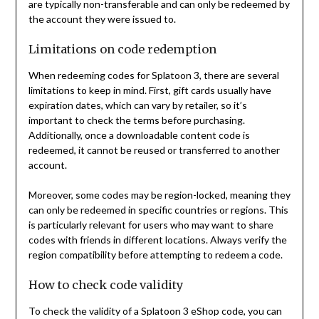
are typically non-transferable and can only be redeemed by
the account they were issued to.
Limitations on code redemption
When redeeming codes for Splatoon 3, there are several
limitations to keep in mind. First, gift cards usually have
expiration dates, which can vary by retailer, so it’s
important to check the terms before purchasing.
Additionally, once a downloadable content code is
redeemed, it cannot be reused or transferred to another
account.
Moreover, some codes may be region-locked, meaning they
can only be redeemed in specific countries or regions. This
is particularly relevant for users who may want to share
codes with friends in different locations. Always verify the
region compatibility before attempting to redeem a code.
How to check code validity
To check the validity of a Splatoon 3 eShop code, you can