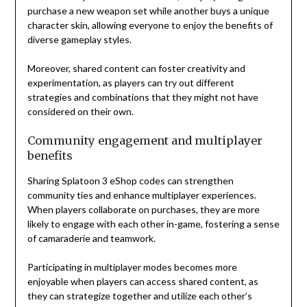
purchase a new weapon set while another buys a unique
character skin, allowing everyone to enjoy the benefits of
diverse gameplay styles.
Moreover, shared content can foster creativity and
experimentation, as players can try out different
strategies and combinations that they might not have
considered on their own.
Community engagement and multiplayer
benefits
Sharing Splatoon 3 eShop codes can strengthen
community ties and enhance multiplayer experiences.
When players collaborate on purchases, they are more
likely to engage with each other in-game, fostering a sense
of camaraderie and teamwork.
Participating in multiplayer modes becomes more
enjoyable when players can access shared content, as
they can strategize together and utilize each other’s