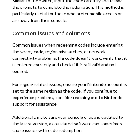
Similar to the Switch, input the code carefully and follow
the prompts to complete the redemption. This method is
particularly useful for those who prefer mobile access or
are away from their console.
Common issues and solutions
Common issues when redeeming codes include entering
the wrong code, region mismatches, or network
connectivity problems. If a code doesn’t work, verify that it
is entered correctly and check if it is still valid and not
expired.
For region-related issues, ensure your Nintendo account is
set to the same region as the code. If you continue to
experience problems, consider reaching out to Nintendo
support for assistance.
Additionally, make sure your console or app is updated to
the latest version, as outdated software can sometimes
cause issues with code redemption.