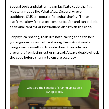
Several tools and platforms can facilitate code sharing.
Messaging apps like WhatsApp, Discord, or even
traditional SMS are popular for digital sharing. These
platforms allow for instant communication and can include
additional context or instructions along with the code.
For physical sharing, tools like note-taking apps can help
you organize codes before sharing them. Additionally,
using a secure method to write down the code can
prevent it from being lost or misread. Always double-check
the code before sharing to ensure accuracy.