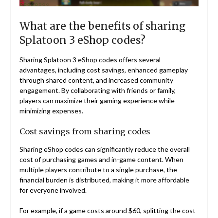
What are the benefits of sharing
Splatoon 3 eShop codes?
Sharing Splatoon 3 eShop codes offers several
advantages, including cost savings, enhanced gameplay
through shared content, and increased community
engagement. By collaborating with friends or family,
players can maximize their gaming experience while
minimizing expenses.
Cost savings from sharing codes
Sharing eShop codes can significantly reduce the overall
cost of purchasing games and in-game content. When
multiple players contribute to a single purchase, the
financial burden is distributed, making it more affordable
for everyone involved.
For example, if a game costs around $60, splitting the cost