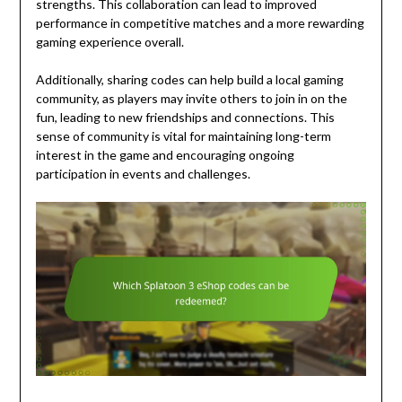
strengths. This collaboration can lead to improved
performance in competitive matches and a more rewarding
gaming experience overall.
Additionally, sharing codes can help build a local gaming
community, as players may invite others to join in on the
fun, leading to new friendships and connections. This
sense of community is vital for maintaining long-term
interest in the game and encouraging ongoing
participation in events and challenges.