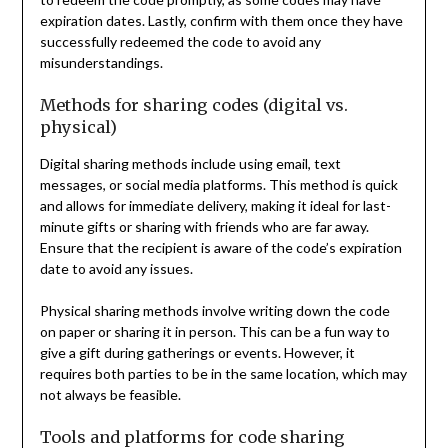
expiration dates. Lastly, confirm with them once they have
successfully redeemed the code to avoid any
misunderstandings.
Methods for sharing codes (digital vs.
physical)
Digital sharing methods include using email, text
messages, or social media platforms. This method is quick
and allows for immediate delivery, making it ideal for last-
minute gifts or sharing with friends who are far away.
Ensure that the recipient is aware of the code’s expiration
date to avoid any issues.
Physical sharing methods involve writing down the code
on paper or sharing it in person. This can be a fun way to
give a gift during gatherings or events. However, it
requires both parties to be in the same location, which may
not always be feasible.
Tools and platforms for code sharing