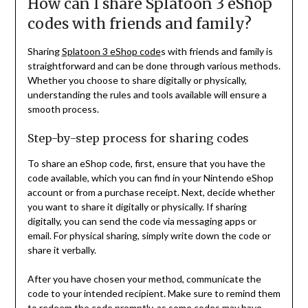
How can I share Splatoon 3 eShop
codes with friends and family?
Sharing
Splatoon 3 eShop code
s with friends and family is
straightforward and can be done through various methods.
Whether you choose to share digitally or physically,
understanding the rules and tools available will ensure a
smooth process.
Step-by-step process for sharing codes
To share an eShop code, first, ensure that you have the
code available, which you can find in your Nintendo eShop
account or from a purchase receipt. Next, decide whether
you want to share it digitally or physically. If sharing
digitally, you can send the code via messaging apps or
email. For physical sharing, simply write down the code or
share it verbally.
After you have chosen your method, communicate the
code to your intended recipient. Make sure to remind them
to redeem the code promptly, as some codes may have