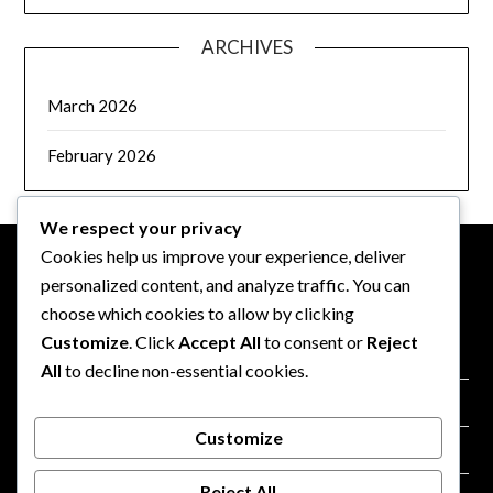
ARCHIVES
March 2026
February 2026
We respect your privacy
Cookies help us improve your experience, deliver
personalized content, and analyze traffic. You can
LEGAL
choose which cookies to allow by clicking
Customize
. Click
Accept All
to consent or
Reject
Contact us
All
to decline non-essential cookies.
Your Privacy
Customize
Cookie Policy
Reject All