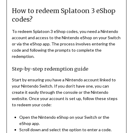
How to redeem Splatoon 3 eShop
codes?
To redeem Splatoon 3 eShop codes, you need a Nintendo
account and access to the Nintendo eShop on your Switch
or via the eShop app. The process involves entering the
code and following the prompts to complete the
redemption.
Step-by-step redemption guide
Start by ensuring you have a Nintendo account linked to
your Nintendo Switch. If you don’t have one, you can
create it easily through the console or the Nintendo
website. Once your account is set up, follow these steps
to redeem your code:
Open the Nintendo eShop on your Switch or the
eShop app.
Scroll down and select the option to enter a code.