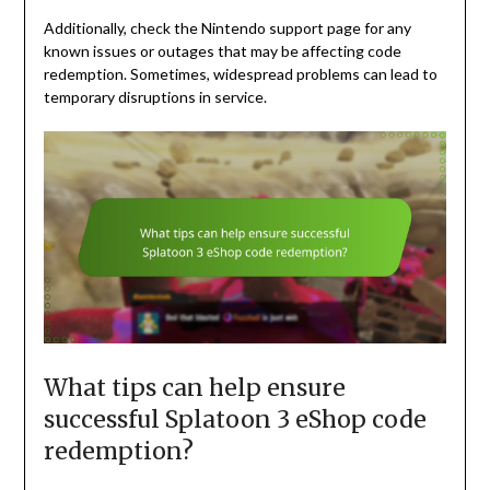
Additionally, check the Nintendo support page for any
known issues or outages that may be affecting code
redemption. Sometimes, widespread problems can lead to
temporary disruptions in service.
What tips can help ensure
successful Splatoon 3 eShop code
redemption?