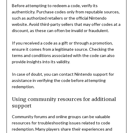
Before attempting to redeem a code, verify its
authenticity. Purchase codes only from reputable sources,
such as authorized retailers or the official Nintendo
website. Avoid third-party sellers that may offer codes at a
discount, as these can often be invalid or fraudulent.
If you received a code as a gift or through a promotion,
ensure it comes from a legitimate source. Checking the
terms and conditions associated with the code can also
provide insights into its validity.
In case of doubt, you can contact Nintendo support for
assistance in verifying the code before attempting
redemption.
Using community resources for additional
support
Community forums and online groups can be valuable
resources for troubleshooting issues related to code
redemption. Many players share their experiences and