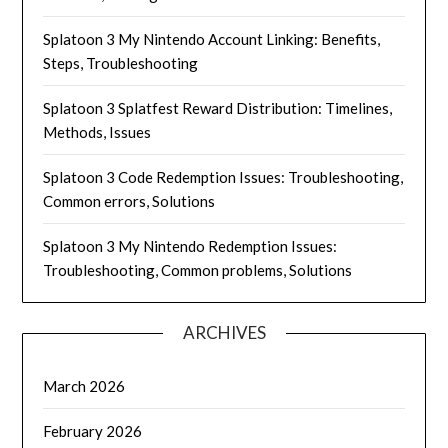
Splatoon 3 My Nintendo Account Linking: Benefits,
Steps, Troubleshooting
Splatoon 3 Splatfest Reward Distribution: Timelines,
Methods, Issues
Splatoon 3 Code Redemption Issues: Troubleshooting,
Common errors, Solutions
Splatoon 3 My Nintendo Redemption Issues:
Troubleshooting, Common problems, Solutions
ARCHIVES
March 2026
February 2026