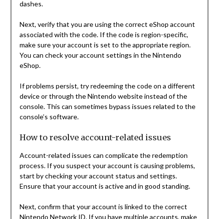
dashes.
Next, verify that you are using the correct eShop account
associated with the code. If the code is region-specific,
make sure your account is set to the appropriate region.
You can check your account settings in the Nintendo
eShop.
If problems persist, try redeeming the code on a different
device or through the Nintendo website instead of the
console. This can sometimes bypass issues related to the
console’s software.
How to resolve account-related issues
Account-related issues can complicate the redemption
process. If you suspect your account is causing problems,
start by checking your account status and settings.
Ensure that your account is active and in good standing.
Next, confirm that your account is linked to the correct
Nintendo Network ID. If you have multiple accounts, make