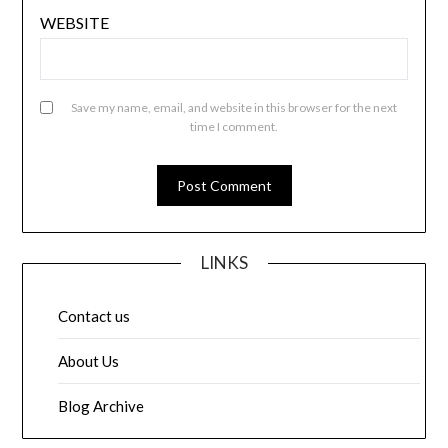
WEBSITE
Save my name, email, and website in this browser for the next
time I comment.
LINKS
Contact us
About Us
Blog Archive