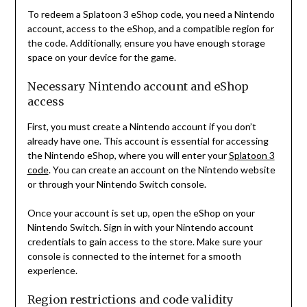
To redeem a Splatoon 3 eShop code, you need a Nintendo
account, access to the eShop, and a compatible region for
the code. Additionally, ensure you have enough storage
space on your device for the game.
Necessary Nintendo account and eShop
access
First, you must create a Nintendo account if you don’t
already have one. This account is essential for accessing
the Nintendo eShop, where you will enter your
Splatoon 3
code
. You can create an account on the Nintendo website
or through your Nintendo Switch console.
Once your account is set up, open the eShop on your
Nintendo Switch. Sign in with your Nintendo account
credentials to gain access to the store. Make sure your
console is connected to the internet for a smooth
experience.
Region restrictions and code validity