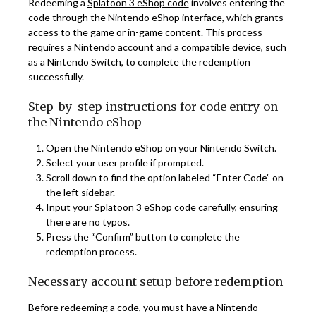
Redeeming a
Splatoon 3 eShop code
involves entering the
code through the Nintendo eShop interface, which grants
access to the game or in-game content. This process
requires a Nintendo account and a compatible device, such
as a Nintendo Switch, to complete the redemption
successfully.
Step-by-step instructions for code entry on
the Nintendo eShop
Open the Nintendo eShop on your Nintendo Switch.
Select your user profile if prompted.
Scroll down to find the option labeled “Enter Code” on
the left sidebar.
Input your Splatoon 3 eShop code carefully, ensuring
there are no typos.
Press the “Confirm” button to complete the
redemption process.
Necessary account setup before redemption
Before redeeming a code, you must have a Nintendo