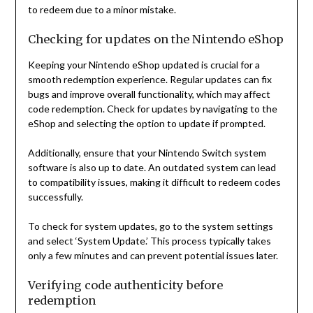
to redeem due to a minor mistake.
Checking for updates on the Nintendo eShop
Keeping your Nintendo eShop updated is crucial for a
smooth redemption experience. Regular updates can fix
bugs and improve overall functionality, which may affect
code redemption. Check for updates by navigating to the
eShop and selecting the option to update if prompted.
Additionally, ensure that your Nintendo Switch system
software is also up to date. An outdated system can lead
to compatibility issues, making it difficult to redeem codes
successfully.
To check for system updates, go to the system settings
and select ‘System Update.’ This process typically takes
only a few minutes and can prevent potential issues later.
Verifying code authenticity before
redemption