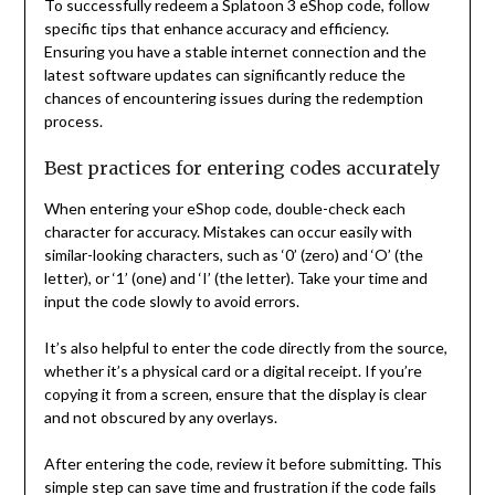
To successfully redeem a Splatoon 3 eShop code, follow
specific tips that enhance accuracy and efficiency.
Ensuring you have a stable internet connection and the
latest software updates can significantly reduce the
chances of encountering issues during the redemption
process.
Best practices for entering codes accurately
When entering your eShop code, double-check each
character for accuracy. Mistakes can occur easily with
similar-looking characters, such as ‘0’ (zero) and ‘O’ (the
letter), or ‘1’ (one) and ‘I’ (the letter). Take your time and
input the code slowly to avoid errors.
It’s also helpful to enter the code directly from the source,
whether it’s a physical card or a digital receipt. If you’re
copying it from a screen, ensure that the display is clear
and not obscured by any overlays.
After entering the code, review it before submitting. This
simple step can save time and frustration if the code fails