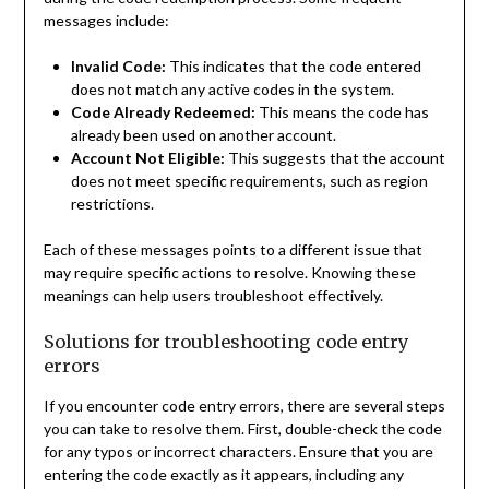
messages include:
Invalid Code:
This indicates that the code entered
does not match any active codes in the system.
Code Already Redeemed:
This means the code has
already been used on another account.
Account Not Eligible:
This suggests that the account
does not meet specific requirements, such as region
restrictions.
Each of these messages points to a different issue that
may require specific actions to resolve. Knowing these
meanings can help users troubleshoot effectively.
Solutions for troubleshooting code entry
errors
If you encounter code entry errors, there are several steps
you can take to resolve them. First, double-check the code
for any typos or incorrect characters. Ensure that you are
entering the code exactly as it appears, including any