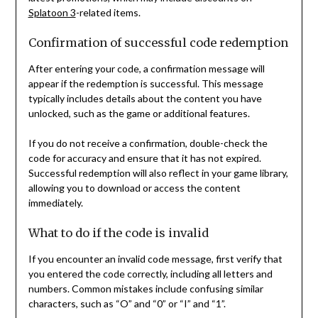
Splatoon 3
-related items.
Confirmation of successful code redemption
After entering your code, a confirmation message will
appear if the redemption is successful. This message
typically includes details about the content you have
unlocked, such as the game or additional features.
If you do not receive a confirmation, double-check the
code for accuracy and ensure that it has not expired.
Successful redemption will also reflect in your game library,
allowing you to download or access the content
immediately.
What to do if the code is invalid
If you encounter an invalid code message, first verify that
you entered the code correctly, including all letters and
numbers. Common mistakes include confusing similar
characters, such as “O” and “0” or “I” and “1”.