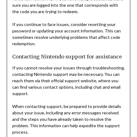
sure you are logged into the one that corresponds with
the code you are trying to redeem.
If you continue to face issues, consider resetting your
password or updating your account information. This can
sometimes resolve underlying problems that affect code
redemption.
Contacting Nintendo support for assistance
If you cannot resolve your issues through troubleshooting,
contacting Nintendo support may be necessary. You can
reach them via their official support website, where you
can find various contact options, including chat and email
support.
When contacting support, be prepared to provide details
about your issue, including any error messages received
and the steps you have already taken to resolve the
problem. This information can help expedite the support
process.