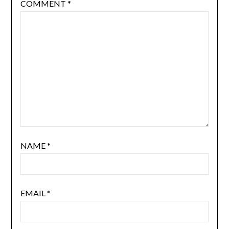
COMMENT
*
NAME
*
EMAIL
*