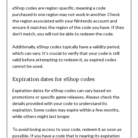
eShop codes are region-specific, meaning a code
purchased in one region may not work in another. Check
the region associated with your Nintendo account and
ensure it matches the region of the code you have. If they
don’t match, you will not be able to redeem the code.
Additionally, eShop codes typically have a validity period,
which can vary. It’s crucial to verify that your code is still
valid before attempting to redeem it, as expired codes
cannot be used.
Expiration dates for eShop codes
Expiration dates for eShop codes can vary based on
promotions or specific game releases. Always check the
details provided with your code to understand its
expiration. Some codes may expire within a few months,
while others might last longer.
To avoid losing access to your code, redeem it as soon as
possible. If you have a code that is nearing its expiration