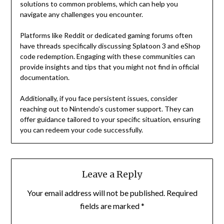
solutions to common problems, which can help you
navigate any challenges you encounter.
Platforms like Reddit or dedicated gaming forums often
have threads specifically discussing Splatoon 3 and eShop
code redemption. Engaging with these communities can
provide insights and tips that you might not find in official
documentation.
Additionally, if you face persistent issues, consider
reaching out to Nintendo’s customer support. They can
offer guidance tailored to your specific situation, ensuring
you can redeem your code successfully.
Leave a Reply
Your email address will not be published.
Required
fields are marked
*