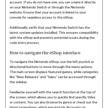
account. If you do not have one, you can create it directly
on your Nintendo Switch or through the Nintendo
website. Ensure that your account is linked to your
console for seamless access to the eShop.
Additionally, verify that your Nintendo Switch has the
latest system updates installed. This ensures compatibility
with the eShop and prevents potential issues during the
code entry process.
How to navigate the eShop interface
To navigate the Nintendo eShop, use the left joystick or
directional buttons to move through the menu options.
The main screen displays featured games, while categories
like “New Releases” and “Sales” can be accessed through
the sidebar.
Familiarize yourself with the search function at the top of
the screen, which allows you to quickly find specific titles
or content. You can also browse by genre or check out the
latest promotions, which may include discounts on