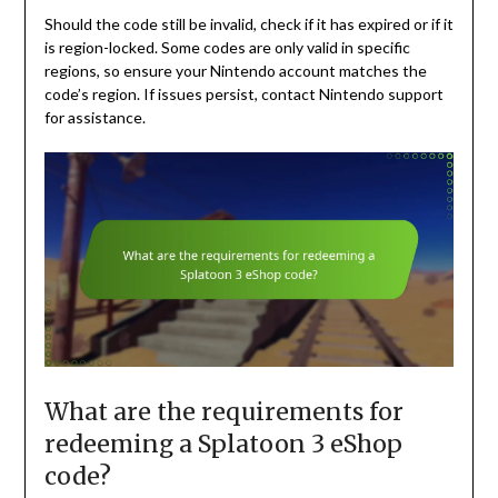
Should the code still be invalid, check if it has expired or if it
is region-locked. Some codes are only valid in specific
regions, so ensure your Nintendo account matches the
code’s region. If issues persist, contact Nintendo support
for assistance.
What are the requirements for
redeeming a Splatoon 3 eShop
code?