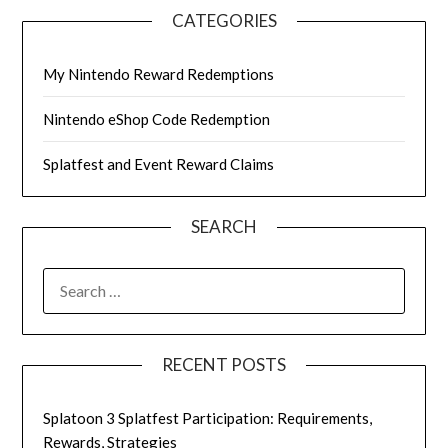
CATEGORIES
My Nintendo Reward Redemptions
Nintendo eShop Code Redemption
Splatfest and Event Reward Claims
SEARCH
SEARCH
FOR:
RECENT POSTS
Splatoon 3 Splatfest Participation: Requirements,
Rewards, Strategies