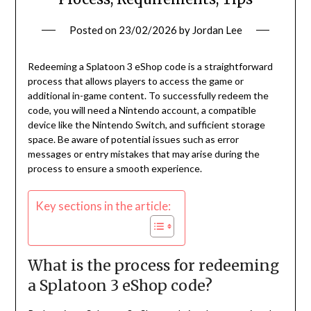
Posted on
23/02/2026
by
Jordan Lee
Redeeming a Splatoon 3 eShop code is a straightforward
process that allows players to access the game or
additional in-game content. To successfully redeem the
code, you will need a Nintendo account, a compatible
device like the Nintendo Switch, and sufficient storage
space. Be aware of potential issues such as error
messages or entry mistakes that may arise during the
process to ensure a smooth experience.
Key sections in the article:
What is the process for redeeming
a Splatoon 3 eShop code?