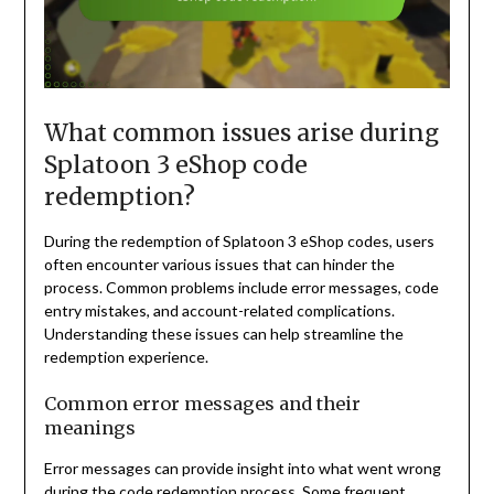
What common issues arise during
Splatoon 3 eShop code
redemption?
During the redemption of Splatoon 3 eShop codes, users
often encounter various issues that can hinder the
process. Common problems include error messages, code
entry mistakes, and account-related complications.
Understanding these issues can help streamline the
redemption experience.
Common error messages and their
meanings
Error messages can provide insight into what went wrong
during the code redemption process. Some frequent