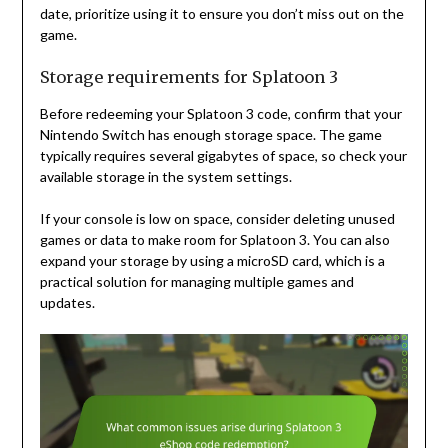
date, prioritize using it to ensure you don’t miss out on the
game.
Storage requirements for Splatoon 3
Before redeeming your Splatoon 3 code, confirm that your
Nintendo Switch has enough storage space. The game
typically requires several gigabytes of space, so check your
available storage in the system settings.
If your console is low on space, consider deleting unused
games or data to make room for Splatoon 3. You can also
expand your storage by using a microSD card, which is a
practical solution for managing multiple games and
updates.