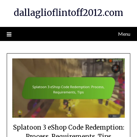
Skip
dallaglioflintoff2012.com
to
content
Menu
Splatoon 3 eShop Code Redemption:
Process, Requirements, Tips